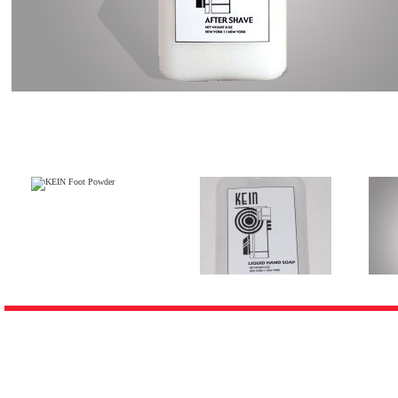
Customers who bough