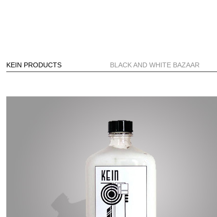
KEIN PRODUCTS
BLACK AND WHITE BAZAAR