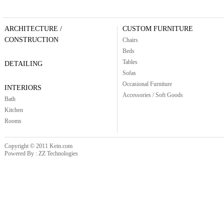
ARCHITECTURE /
CUSTOM FURNITURE
CONSTRUCTION
Chairs
Beds
Tables
DETAILING
Sofas
Occasional Furniture
INTERIORS
Accessories / Soft Goods
Bath
Kitchen
Rooms
Copyright © 2011 Kein.com
Powered By : ZZ Technologies