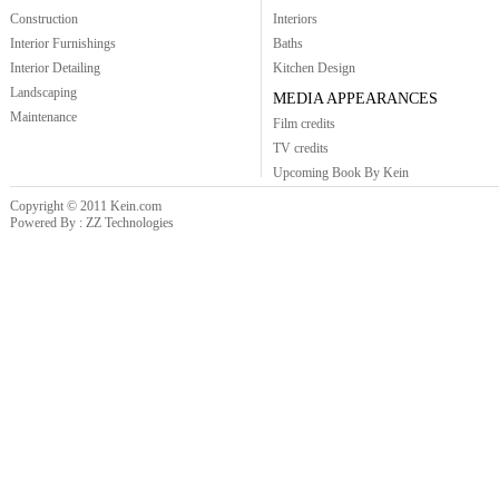
Construction
Interiors
Interior Furnishings
Baths
Interior Detailing
Kitchen Design
Landscaping
MEDIA APPEARANCES
Maintenance
Film credits
TV credits
Upcoming Book By Kein
Copyright © 2011 Kein.com
Powered By : ZZ Technologies