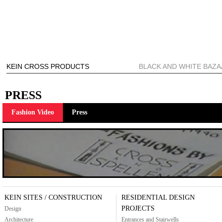
KEIN CROSS PRODUCTS
BLACK AND WHITE BAZ
PRESS
Fashion Video
Press
KEIN SITES / CONSTRUCTION
RESIDENTIAL DESIGN
PROJECTS
Design
Architecture
Entrances and Stairwells